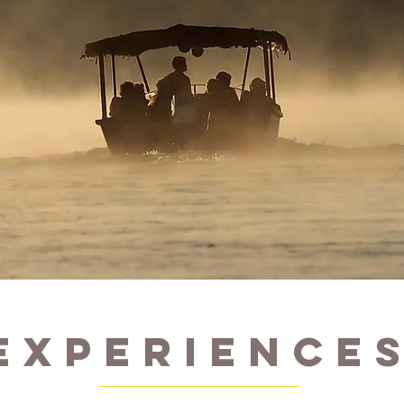
EXPERIENCE