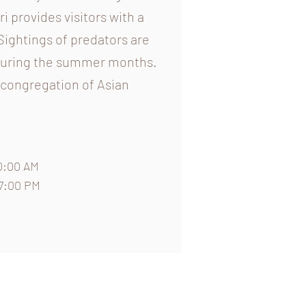
i provides visitors with a
Sightings of predators are
 during the summer months.
t congregation of Asian
0:00 AM
07:00 PM