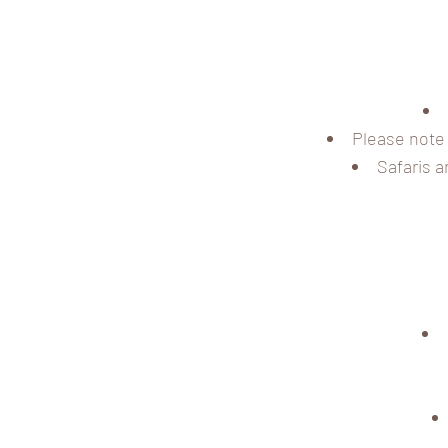
Please note 
Safaris a