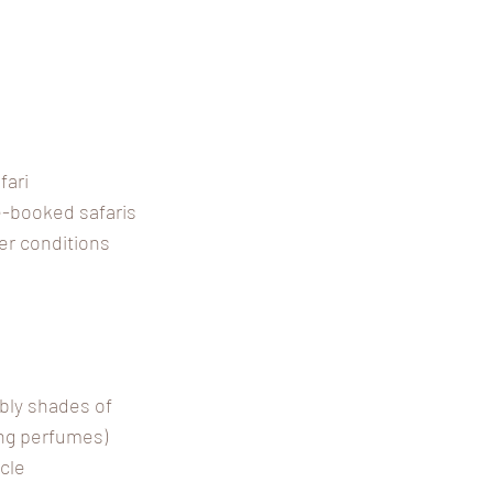
fari
re-booked safaris
er conditions
bly shades of
ong perfumes)
cle