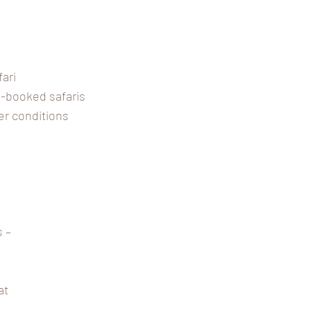
fari
re-booked safaris
er conditions
 –
at