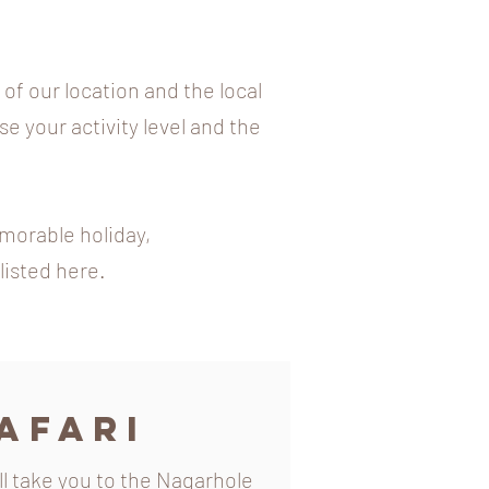
f our location and the local
se your activity level and the
emorable holiday,
listed here.
afari
ill take you to the Nagarhole