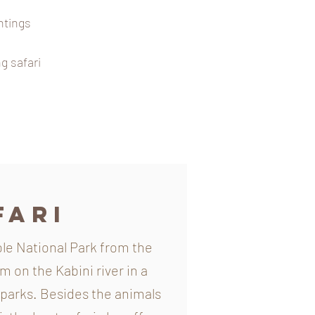
htings
g safari
fari
le National Park from the
 on the Kabini river in a
 parks. Besides the animals