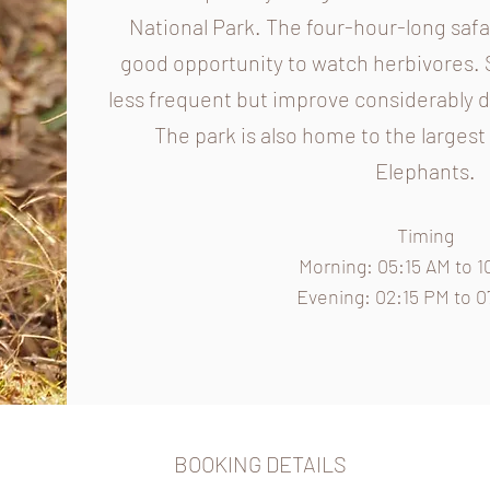
National Park. The four-hour-long safar
good opportunity to watch herbivores. 
less frequent but improve considerably
The park is also home to the larges
Elephants.
Timing
Morning: 05:15
AM to 1
Evening: 02:15 PM to 
BOOKING DETAILS