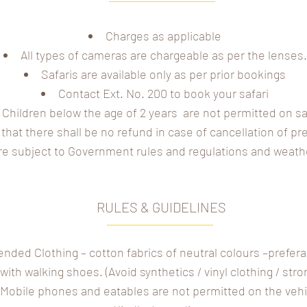
Charges as applicable
All types of cameras are chargeable as per the lenses.
Safaris are available only as per prior bookings
Contact Ext. No. 200 to book your safari
Children below the age of 2 years are not permitted on sa
that there shall be no refund in case of cancellation of p
are subject to Government rules and regulations and weath
RULES & GUIDELINES
ed Clothing – cotton fabrics of neutral colours –prefera
ith walking shoes. (Avoid synthetics / vinyl clothing / str
Mobile phones and eatables are not permitted on the vehi