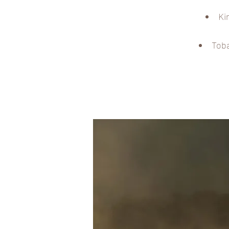
Ki
Toba