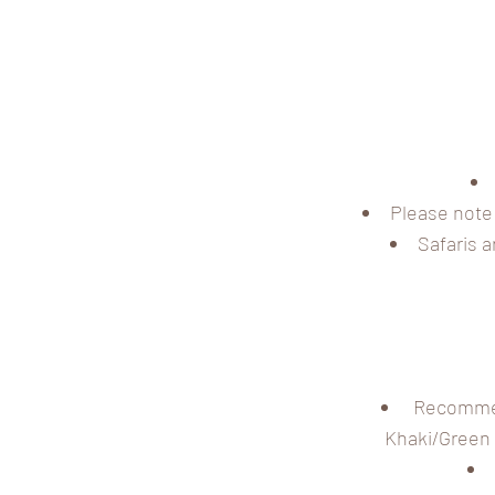
Please note 
Safaris 
Recommend
Khaki/Green w