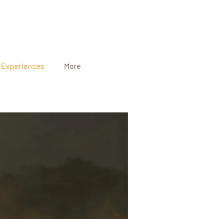
Experiences
More