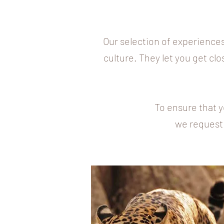
Our selection of experiences
culture. They let you get clo
To ensure that y
we request 