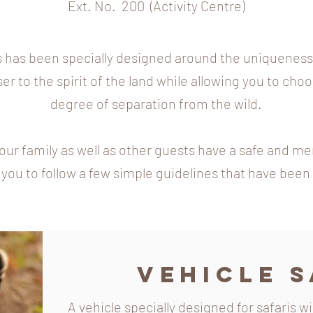
Ext. No. 200 (Activity Centre)
 has been specially designed around the uniqueness o
ser to the spirit of the land while allowing you to choo
degree of separation from the wild.
our family as well as other guests have a safe and m
you to follow a few simple guidelines that have been 
Vehicle S
A vehicle specially designed for safaris w