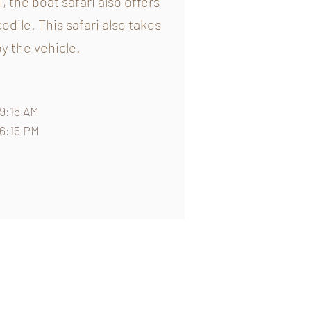
, the boat safari also offers
dile. This safari also takes
y the vehicle.
9:15 AM
06:15 PM