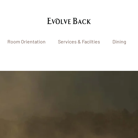
Room Orientation
Services & Facilties
Dining